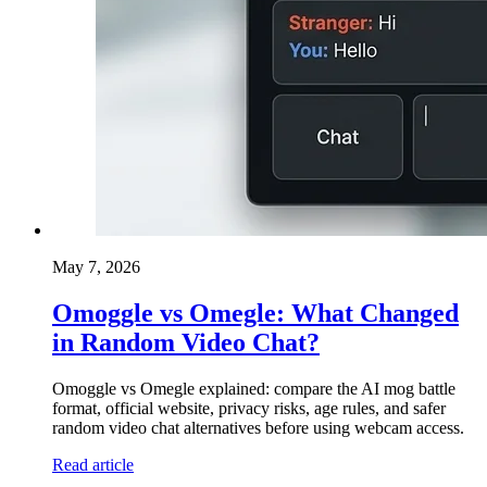
May 7, 2026
Omoggle vs Omegle: What Changed
in Random Video Chat?
Omoggle vs Omegle explained: compare the AI mog battle
format, official website, privacy risks, age rules, and safer
random video chat alternatives before using webcam access.
Read article