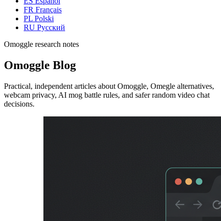
ES
Español
FR
Français
PL
Polski
RU
Русский
Omoggle research notes
Omoggle Blog
Practical, independent articles about Omoggle, Omegle alternatives,
webcam privacy, AI mog battle rules, and safer random video chat
decisions.