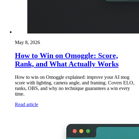
May 8, 2026
How to Win on Omoggle: Score,
Rank, and What Actually Works
How to win on Omoggle explained: improve your AI mog
score with lighting, camera angle, and framing. Covers ELO,
ranks, OBS, and why no technique guarantees a win every
time.
Read article