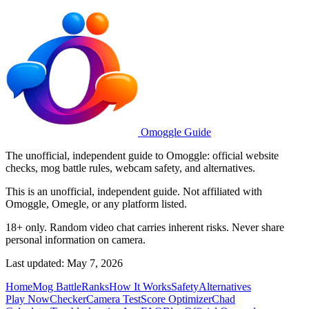
Omoggle Guide
The unofficial, independent guide to Omoggle: official website
checks, mog battle rules, webcam safety, and alternatives.
This is an unofficial, independent guide. Not affiliated with
Omoggle, Omegle, or any platform listed.
18+ only. Random video chat carries inherent risks. Never share
personal information on camera.
Last updated: May 7, 2026
Home
Mog Battle
Ranks
How It Works
Safety
Alternatives
Play Now
Checker
Camera Test
Score Optimizer
Chad