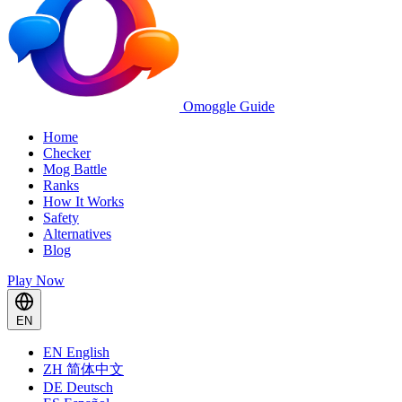
Omoggle Guide
Home
Checker
Mog Battle
Ranks
How It Works
Safety
Alternatives
Blog
Play Now
EN
EN
English
ZH
简体中文
DE
Deutsch