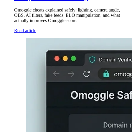
Omoggle cheats explained safely: lighting, camera angle,
OBS, AI filters, fake feeds, ELO manipulation, and what
actually improves Omoggle score.
Read article