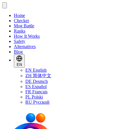
Home
Checker
Mog Battle
Ranks
How It Works
Safety
Alternatives
Blog
EN
EN
English
ZH
简体中文
DE
Deutsch
ES
Español
FR
Français
PL
Polski
RU
Русский