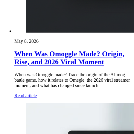
May 8, 2026
When Was Omoggle Made? Origin,
Rise, and 2026 Viral Moment
When was Omoggle made? Trace the origin of the AI mog
battle game, how it relates to Omegle, the 2026 viral streamer
moment, and what has changed since launch.
Read article