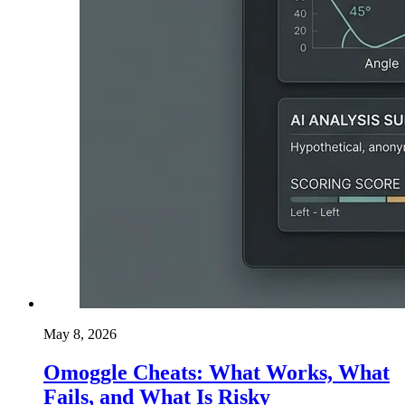
May 8, 2026
Omoggle Cheats: What Works, What
Fails, and What Is Risky