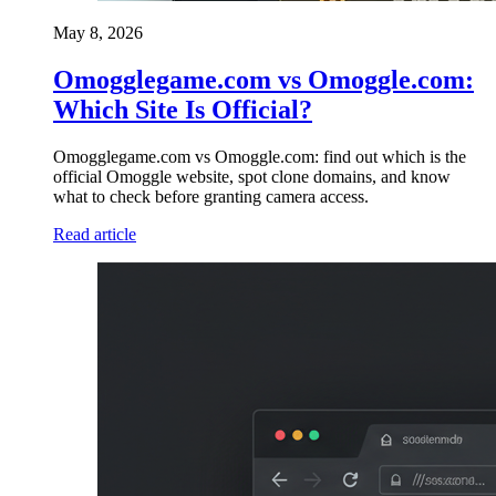
May 8, 2026
Omogglegame.com vs Omoggle.com:
Which Site Is Official?
Omogglegame.com vs Omoggle.com: find out which is the
official Omoggle website, spot clone domains, and know
what to check before granting camera access.
Read article