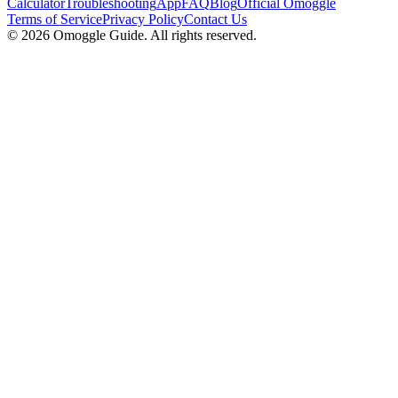
Calculator
Troubleshooting
App
FAQ
Blog
Official Omoggle
Terms of Service
Privacy Policy
Contact Us
© 2026 Omoggle Guide. All rights reserved.