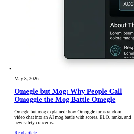
May 8, 2026
Omegle but Mog: Why People Call
Omoggle the Mog Battle Omegle
Omegle but mog explained: how Omoggle turns random
video chat into an AI mog battle with scores, ELO, ranks, and
new safety concerns.
Read article