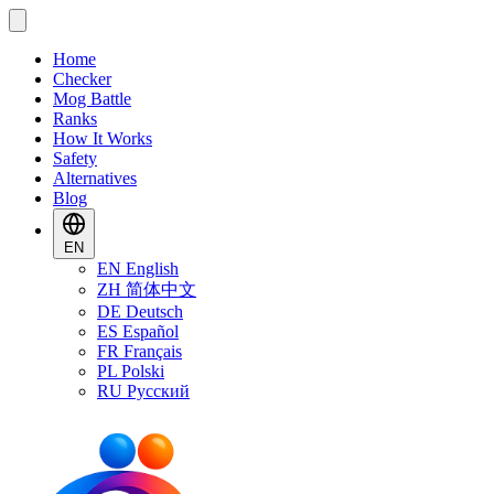
Home
Checker
Mog Battle
Ranks
How It Works
Safety
Alternatives
Blog
EN
EN
English
ZH
简体中文
DE
Deutsch
ES
Español
FR
Français
PL
Polski
RU
Русский