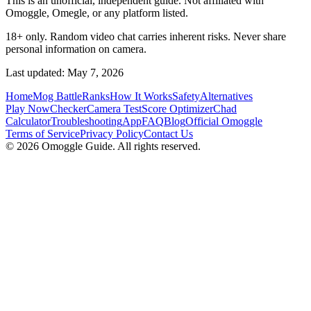
This is an unofficial, independent guide. Not affiliated with
Omoggle, Omegle, or any platform listed.
18+ only. Random video chat carries inherent risks. Never share
personal information on camera.
Last updated: May 7, 2026
Home
Mog Battle
Ranks
How It Works
Safety
Alternatives
Play Now
Checker
Camera Test
Score Optimizer
Chad
Calculator
Troubleshooting
App
FAQ
Blog
Official Omoggle
Terms of Service
Privacy Policy
Contact Us
© 2026 Omoggle Guide. All rights reserved.