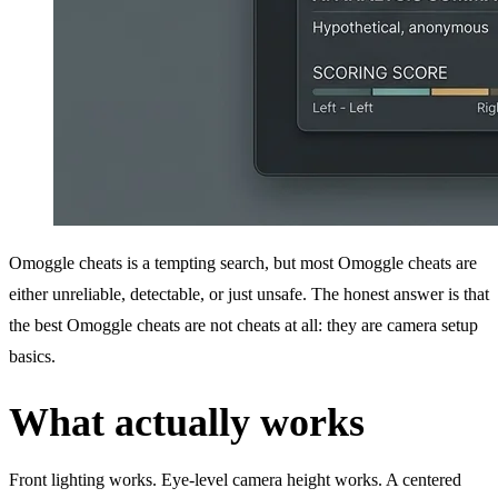
Omoggle cheats is a tempting search, but most Omoggle cheats are
either unreliable, detectable, or just unsafe. The honest answer is that
the best Omoggle cheats are not cheats at all: they are camera setup
basics.
What actually works
Front lighting works. Eye-level camera height works. A centered