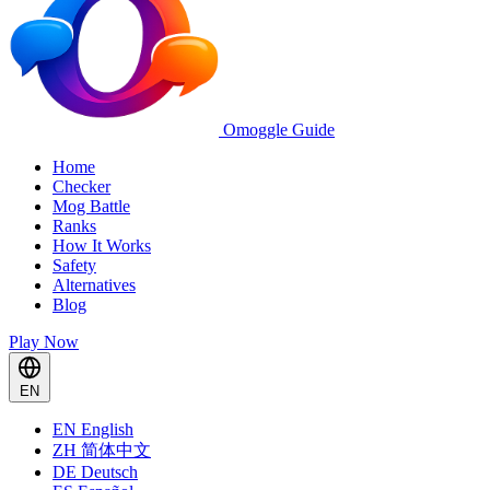
Omoggle Guide
Home
Checker
Mog Battle
Ranks
How It Works
Safety
Alternatives
Blog
Play Now
EN
EN
English
ZH
简体中文
DE
Deutsch