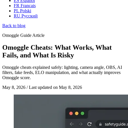
ES
Español
FR
Français
PL
Polski
RU
Русский
Back to blog
Omoggle Guide Article
Omoggle Cheats: What Works, What
Fails, and What Is Risky
Omoggle cheats explained safely: lighting, camera angle, OBS, AI
filters, fake feeds, ELO manipulation, and what actually improves
Omoggle score.
May 8, 2026
/
Last updated on
May 8, 2026