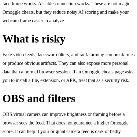
face frame works. A stable connection works. These are not magic
Omoggle cheats, but they reduce noisy AI scoring and make your
webcam frame easier to analyze.
What is risky
Fake video feeds, face-warp filters, and rank farming can break rules
or produce obvious artifacts. They can also expose more personal
data than a normal browser session. If an Omoggle cheats page asks
you to install a file, extension, or APK, treat that as a security risk.
OBS and filters
OBS virtual camera can improve brightness or framing before a
browser sees the feed. That does not guarantee a higher Omoggle
score. It can help if your original camera feed is dark or badly