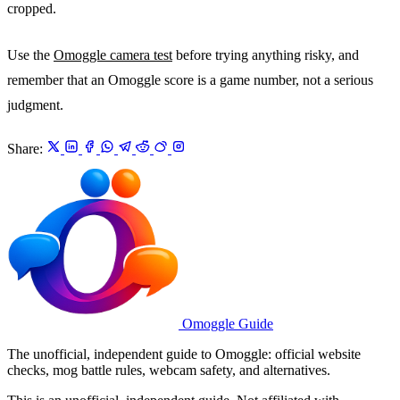
cropped.
Use the
Omoggle camera test
before trying anything risky, and
remember that an Omoggle score is a game number, not a serious
judgment.
Share:
Omoggle Guide
The unofficial, independent guide to Omoggle: official website
checks, mog battle rules, webcam safety, and alternatives.