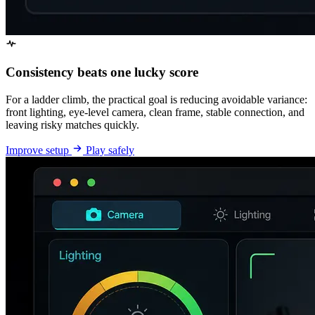
Consistency beats one lucky score
For a ladder climb, the practical goal is reducing avoidable variance:
front lighting, eye-level camera, clean frame, stable connection, and
leaving risky matches quickly.
Improve setup
Play safely