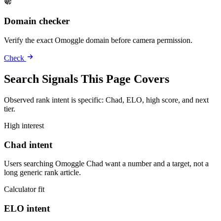
Domain checker
Verify the exact Omoggle domain before camera permission.
Check
Search Signals This Page Covers
Observed rank intent is specific: Chad, ELO, high score, and next
tier.
High interest
Chad intent
Users searching Omoggle Chad want a number and a target, not a
long generic rank article.
Calculator fit
ELO intent