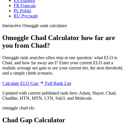
ES
Español
FR
Français
PL
Polski
RU
Русский
Interactive Omoggle rank calculator
Omoggle Chad Calculator
how far are
you from Chad?
Omoggle rank searches often stop at one question: what ELO is
Chad, and how far away am I? Enter your current ELO and a
realistic average net gain to see your current tier, the next threshold,
and a simple climb scenario.
Calculate ELO Gap
Full Rank List
Updated with current published rank tiers: Adam, Slayer, Chad,
Chadlite, HTN, MTN, LTN, Sub3, and Molecule.
omoggle chad elo
Chad Gap Calculator