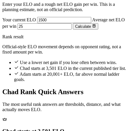
Enter your ELO and a rough net ELO gain per win. This is a
planning estimate, not an official prediction.
Your current ELO
Average net ELO
per win
Calculate
Rank result
Official-style ELO movement depends on opponent rating, not a
fixed amount per win.
Use a lower net gain if you lose often between wins.
Chad starts at 3,501 ELO in the current published tier list.
Adam starts at 20,001+ ELO, far above normal ladder
goals.
Chad Rank Quick Answers
The most useful rank answers are thresholds, distance, and what
actually moves ELO.