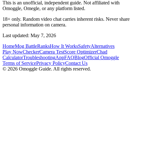
This is an unofficial, independent guide. Not affiliated with
Omoggle, Omegle, or any platform listed.
18+ only. Random video chat carries inherent risks. Never share
personal information on camera.
Last updated: May 7, 2026
Home
Mog Battle
Ranks
How It Works
Safety
Alternatives
Play Now
Checker
Camera Test
Score Optimizer
Chad
Calculator
Troubleshooting
App
FAQ
Blog
Official Omoggle
Terms of Service
Privacy Policy
Contact Us
© 2026 Omoggle Guide. All rights reserved.