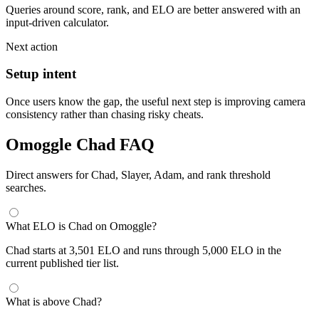
Queries around score, rank, and ELO are better answered with an
input-driven calculator.
Next action
Setup intent
Once users know the gap, the useful next step is improving camera
consistency rather than chasing risky cheats.
Omoggle Chad FAQ
Direct answers for Chad, Slayer, Adam, and rank threshold
searches.
What ELO is Chad on Omoggle?
Chad starts at 3,501 ELO and runs through 5,000 ELO in the
current published tier list.
What is above Chad?