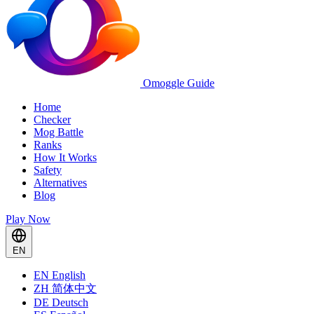
Omoggle Guide
Home
Checker
Mog Battle
Ranks
How It Works
Safety
Alternatives
Blog
Play Now
EN
EN
English
ZH
简体中文
DE
Deutsch