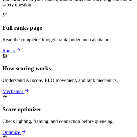
safety question.
Full ranks page
Read the complete Omoggle rank ladder and calculator.
Ranks
How scoring works
Understand AI score, ELO movement, and rank mechanics.
Mechanics
Score optimizer
Check lighting, framing, and connection before queueing.
Optimize