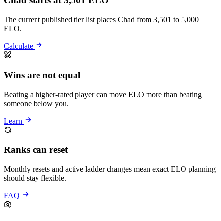
Chad starts at 3,501 ELO
The current published tier list places Chad from 3,501 to 5,000
ELO.
Calculate
Wins are not equal
Beating a higher-rated player can move ELO more than beating
someone below you.
Learn
Ranks can reset
Monthly resets and active ladder changes mean exact ELO planning
should stay flexible.
FAQ