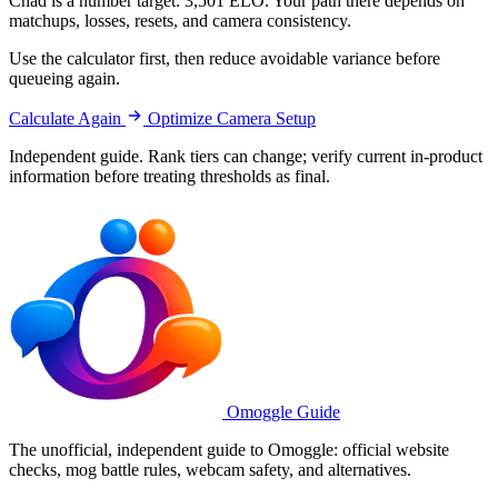
Chad is a number target: 3,501 ELO. Your path there depends on
matchups, losses, resets, and camera consistency.
Use the calculator first, then reduce avoidable variance before
queueing again.
Calculate Again
Optimize Camera Setup
Independent guide. Rank tiers can change; verify current in-product
information before treating thresholds as final.
Omoggle Guide
The unofficial, independent guide to Omoggle: official website
checks, mog battle rules, webcam safety, and alternatives.