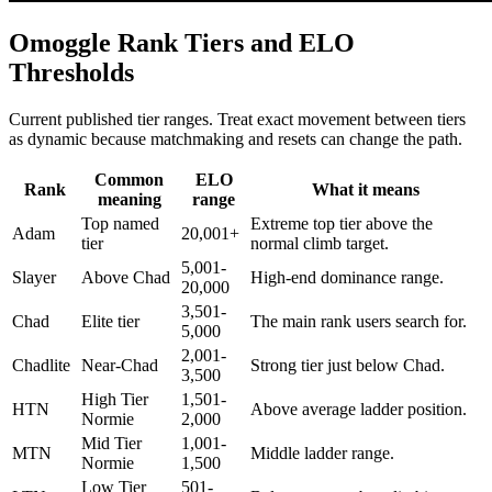
Omoggle Rank Tiers and ELO
Thresholds
Current published tier ranges. Treat exact movement between tiers
as dynamic because matchmaking and resets can change the path.
Common
ELO
Rank
What it means
meaning
range
Top named
Extreme top tier above the
Adam
20,001+
tier
normal climb target.
5,001-
Slayer
Above Chad
High-end dominance range.
20,000
3,501-
Chad
Elite tier
The main rank users search for.
5,000
2,001-
Chadlite
Near-Chad
Strong tier just below Chad.
3,500
High Tier
1,501-
HTN
Above average ladder position.
Normie
2,000
Mid Tier
1,001-
MTN
Middle ladder range.
Normie
1,500
Low Tier
501-