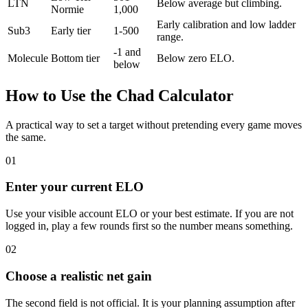
LTN
Below average but climbing.
Normie
1,000
Early calibration and low ladder
Sub3
Early tier
1-500
range.
-1 and
Molecule
Bottom tier
Below zero ELO.
below
How to Use the Chad Calculator
A practical way to set a target without pretending every game moves
the same.
01
Enter your current ELO
Use your visible account ELO or your best estimate. If you are not
logged in, play a few rounds first so the number means something.
02
Choose a realistic net gain
The second field is not official. It is your planning assumption after