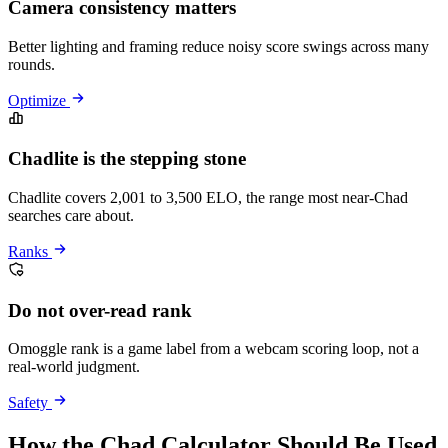
Camera consistency matters
Better lighting and framing reduce noisy score swings across many
rounds.
Optimize
Chadlite is the stepping stone
Chadlite covers 2,001 to 3,500 ELO, the range most near-Chad
searches care about.
Ranks
Do not over-read rank
Omoggle rank is a game label from a webcam scoring loop, not a
real-world judgment.
Safety
How the Chad Calculator Should Be Used