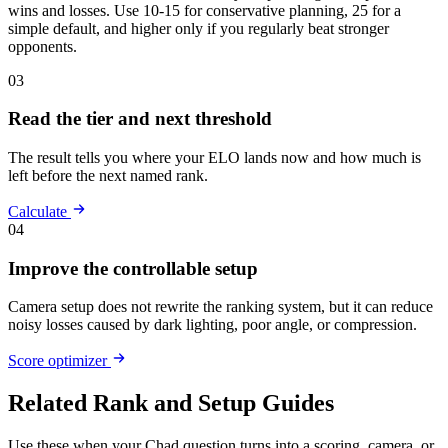
wins and losses. Use 10-15 for conservative planning, 25 for a
simple default, and higher only if you regularly beat stronger
opponents.
03
Read the tier and next threshold
The result tells you where your ELO lands now and how much is
left before the next named rank.
Calculate
04
Improve the controllable setup
Camera setup does not rewrite the ranking system, but it can reduce
noisy losses caused by dark lighting, poor angle, or compression.
Score optimizer
Related Rank and Setup Guides
Use these when your Chad question turns into a scoring, camera, or