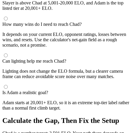
Slayer is above Chad at 5,001-20,000 ELO, and Adam is the top
listed tier at 20,001+ ELO.
How many wins do I need to reach Chad?
It depends on your current ELO, opponent ratings, losses between
wins, and resets. Use the calculator's net-gain field as a rough
scenario, not a promise.
Can lighting help me reach Chad?
Lighting does not change the ELO formula, but a clearer camera
frame can reduce avoidable score noise over many matches.
Is Adam a realistic goal?
Adam starts at 20,001+ ELO, so it is an extreme top-tier label rather
than a normal first climb target.
Calculate the Gap, Then Fix the Setup