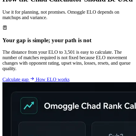
Use it for planning, not promises. Omoggle ELO depends on
matchups and variance.
Your gap is simple; your path is not
The distance from your ELO to 3,501 is easy to calculate. The
number of matches required is not fixed because ELO movement
changes with opponent rating, upset wins, losses, resets, and queue
quality.
Calculate gap
How ELO works