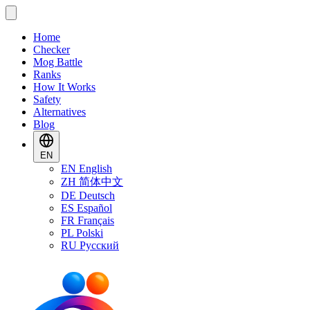
Home
Checker
Mog Battle
Ranks
How It Works
Safety
Alternatives
Blog
EN
EN
English
ZH
简体中文
DE
Deutsch
ES
Español
FR
Français
PL
Polski
RU
Русский