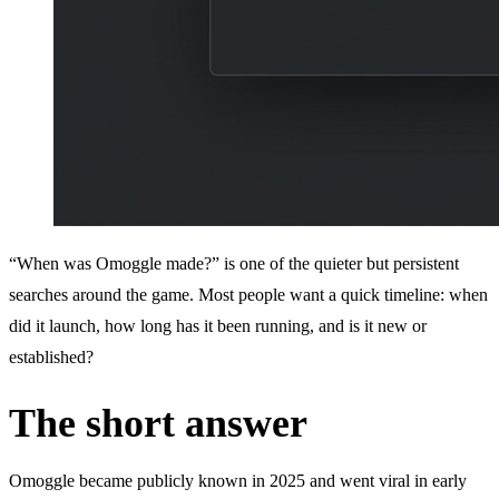
“When was Omoggle made?” is one of the quieter but persistent
searches around the game. Most people want a quick timeline: when
did it launch, how long has it been running, and is it new or
established?
The short answer
Omoggle became publicly known in 2025 and went viral in early