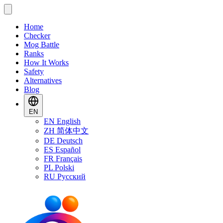
Home
Checker
Mog Battle
Ranks
How It Works
Safety
Alternatives
Blog
EN
EN
English
ZH
简体中文
DE
Deutsch
ES
Español
FR
Français
PL
Polski
RU
Русский