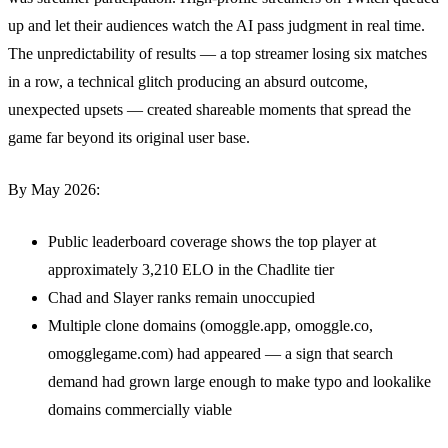
up and let their audiences watch the AI pass judgment in real time.
The unpredictability of results — a top streamer losing six matches
in a row, a technical glitch producing an absurd outcome,
unexpected upsets — created shareable moments that spread the
game far beyond its original user base.
By May 2026:
Public leaderboard coverage shows the top player at
approximately 3,210 ELO in the Chadlite tier
Chad and Slayer ranks remain unoccupied
Multiple clone domains (omoggle.app, omoggle.co,
omogglegame.com) had appeared — a sign that search
demand had grown large enough to make typo and lookalike
domains commercially viable