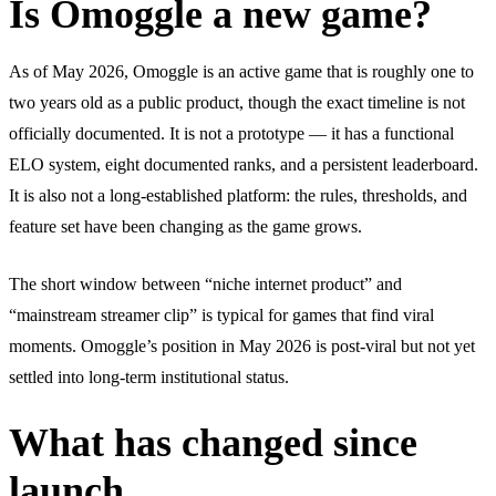
Is Omoggle a new game?
As of May 2026, Omoggle is an active game that is roughly one to
two years old as a public product, though the exact timeline is not
officially documented. It is not a prototype — it has a functional
ELO system, eight documented ranks, and a persistent leaderboard.
It is also not a long-established platform: the rules, thresholds, and
feature set have been changing as the game grows.
The short window between “niche internet product” and
“mainstream streamer clip” is typical for games that find viral
moments. Omoggle’s position in May 2026 is post-viral but not yet
settled into long-term institutional status.
What has changed since
launch