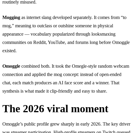
routinely misused.
Mogging
as internet slang developed separately. It comes from “to
mog,” meaning to outclass or outshine someone in physical
appearance — vocabulary popularized through looksmaxing
communities on Reddit, YouTube, and forums long before Omoggle
existed.
Omoggle
combined both. It took the Omegle-style random webcam
connection and applied the mog concept: instead of open-ended
chat, each match produces an AI face score and a winner. That
synthesis is what made it clip-friendly and easy to share.
The 2026 viral moment
Omoggle’s public profile grew sharply in early 2026. The key driver
was streamer participation. High-profile streamers on Twitch queued