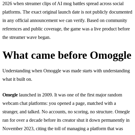
2026 when streamer clips of AI mog battles spread across social
platforms. The exact original launch date is not publicly documented
in any official announcement we can verify. Based on community
references and public coverage, the game was a live product before
the streamer wave began.
What came before Omoggle
Understanding when Omoggle was made starts with understanding
what it built on.
Omegle
launched in 2009. It was one of the first major random
webcam chat platforms: you opened a page, matched with a
stranger, and talked. No accounts, no scoring, no structure. Omegle
ran for over a decade before its creator shut it down permanently in
November 2023, citing the toll of managing a platform that was