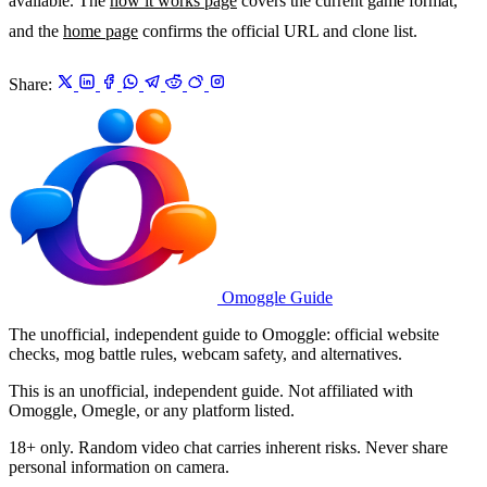
available. The
how it works page
covers the current game format,
and the
home page
confirms the official URL and clone list.
Share:
Omoggle Guide
The unofficial, independent guide to Omoggle: official website
checks, mog battle rules, webcam safety, and alternatives.
This is an unofficial, independent guide. Not affiliated with
Omoggle, Omegle, or any platform listed.
18+ only. Random video chat carries inherent risks. Never share
personal information on camera.