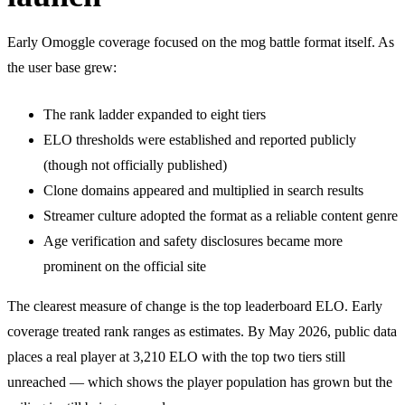
Early Omoggle coverage focused on the mog battle format itself. As
the user base grew:
The rank ladder expanded to eight tiers
ELO thresholds were established and reported publicly
(though not officially published)
Clone domains appeared and multiplied in search results
Streamer culture adopted the format as a reliable content genre
Age verification and safety disclosures became more
prominent on the official site
The clearest measure of change is the top leaderboard ELO. Early
coverage treated rank ranges as estimates. By May 2026, public data
places a real player at 3,210 ELO with the top two tiers still
unreached — which shows the player population has grown but the