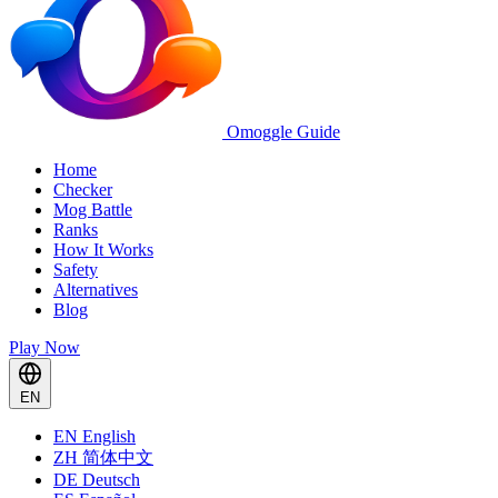
Omoggle Guide
Home
Checker
Mog Battle
Ranks
How It Works
Safety
Alternatives
Blog
Play Now
EN
EN
English
ZH
简体中文
DE
Deutsch