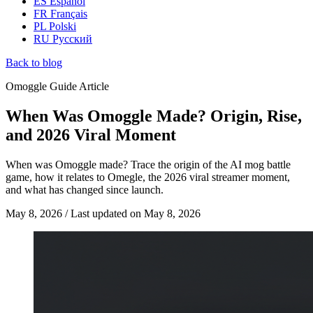
ES
Español
FR
Français
PL
Polski
RU
Русский
Back to blog
Omoggle Guide Article
When Was Omoggle Made? Origin, Rise,
and 2026 Viral Moment
When was Omoggle made? Trace the origin of the AI mog battle
game, how it relates to Omegle, the 2026 viral streamer moment,
and what has changed since launch.
May 8, 2026
/
Last updated on
May 8, 2026