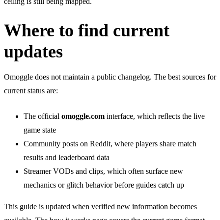
ceiling is still being mapped.
Where to find current
updates
Omoggle does not maintain a public changelog. The best sources for
current status are:
The official
omoggle.com
interface, which reflects the live
game state
Community posts on Reddit, where players share match
results and leaderboard data
Streamer VODs and clips, which often surface new
mechanics or glitch behavior before guides catch up
This guide is updated when verified new information becomes