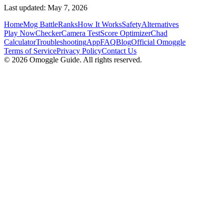
Last updated: May 7, 2026
Home
Mog Battle
Ranks
How It Works
Safety
Alternatives
Play Now
Checker
Camera Test
Score Optimizer
Chad
Calculator
Troubleshooting
App
FAQ
Blog
Official Omoggle
Terms of Service
Privacy Policy
Contact Us
© 2026 Omoggle Guide. All rights reserved.